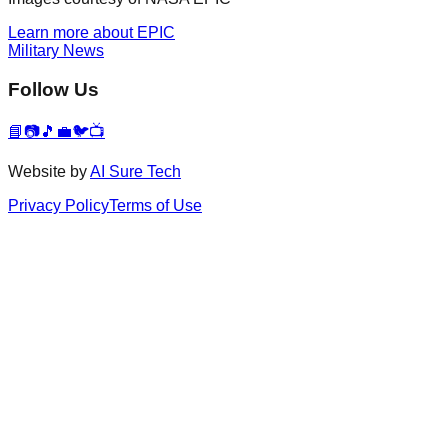
Learn more about EPIC
Military News
Follow Us
📘
📷
🎵
💼
🐦
📺
Website by
AI Sure Tech
Privacy Policy
Terms of Use