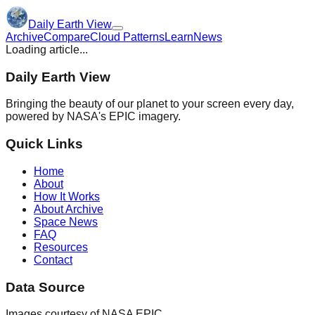
Daily Earth View
Archive
Compare
Cloud Patterns
Learn
News
Loading article...
Daily Earth View
Bringing the beauty of our planet to your screen every day,
powered by NASA's EPIC imagery.
Quick Links
Home
About
How It Works
About Archive
Space News
FAQ
Resources
Contact
Data Source
Images courtesy of NASA EPIC