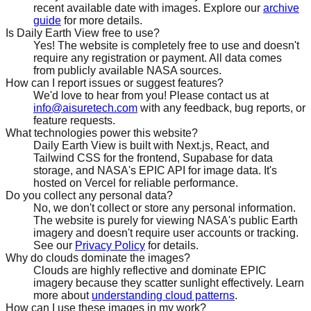
recent available date with images. Explore our
archive
guide
for more details.
Is Daily Earth View free to use?
Yes! The website is completely free to use and doesn't
require any registration or payment. All data comes
from publicly available NASA sources.
How can I report issues or suggest features?
We'd love to hear from you! Please contact us at
info@aisuretech.com
with any feedback, bug reports, or
feature requests.
What technologies power this website?
Daily Earth View is built with Next.js, React, and
Tailwind CSS for the frontend, Supabase for data
storage, and NASA's EPIC API for image data. It's
hosted on Vercel for reliable performance.
Do you collect any personal data?
No, we don't collect or store any personal information.
The website is purely for viewing NASA's public Earth
imagery and doesn't require user accounts or tracking.
See our
Privacy Policy
for details.
Why do clouds dominate the images?
Clouds are highly reflective and dominate EPIC
imagery because they scatter sunlight effectively. Learn
more about
understanding cloud patterns
.
How can I use these images in my work?