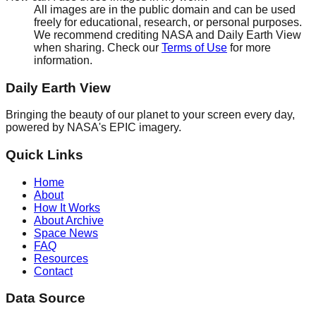
All images are in the public domain and can be used
freely for educational, research, or personal purposes.
We recommend crediting NASA and Daily Earth View
when sharing. Check our
Terms of Use
for more
information.
Daily Earth View
Bringing the beauty of our planet to your screen every day,
powered by NASA's EPIC imagery.
Quick Links
Home
About
How It Works
About Archive
Space News
FAQ
Resources
Contact
Data Source