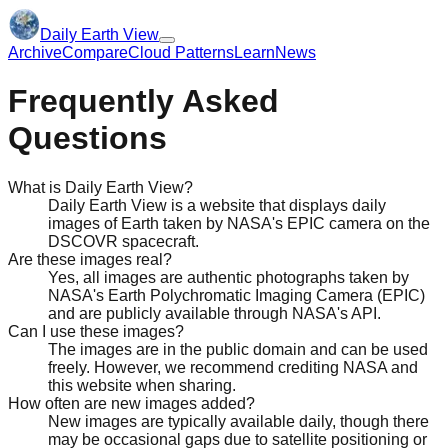
Daily Earth View
Archive
Compare
Cloud Patterns
Learn
News
Frequently Asked
Questions
What is Daily Earth View?
Daily Earth View is a website that displays daily
images of Earth taken by NASA's EPIC camera on the
DSCOVR spacecraft.
Are these images real?
Yes, all images are authentic photographs taken by
NASA's Earth Polychromatic Imaging Camera (EPIC)
and are publicly available through NASA's API.
Can I use these images?
The images are in the public domain and can be used
freely. However, we recommend crediting NASA and
this website when sharing.
How often are new images added?
New images are typically available daily, though there
may be occasional gaps due to satellite positioning or