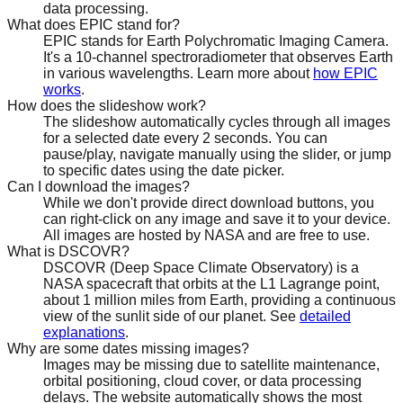
data processing.
What does EPIC stand for?
EPIC stands for Earth Polychromatic Imaging Camera.
It's a 10-channel spectroradiometer that observes Earth
in various wavelengths. Learn more about
how EPIC
works
.
How does the slideshow work?
The slideshow automatically cycles through all images
for a selected date every 2 seconds. You can
pause/play, navigate manually using the slider, or jump
to specific dates using the date picker.
Can I download the images?
While we don't provide direct download buttons, you
can right-click on any image and save it to your device.
All images are hosted by NASA and are free to use.
What is DSCOVR?
DSCOVR (Deep Space Climate Observatory) is a
NASA spacecraft that orbits at the L1 Lagrange point,
about 1 million miles from Earth, providing a continuous
view of the sunlit side of our planet. See
detailed
explanations
.
Why are some dates missing images?
Images may be missing due to satellite maintenance,
orbital positioning, cloud cover, or data processing
delays. The website automatically shows the most