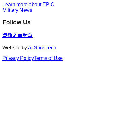
Learn more about EPIC
Military News
Follow Us
📘
📷
🎵
💼
🐦
📺
Website by
AI Sure Tech
Privacy Policy
Terms of Use