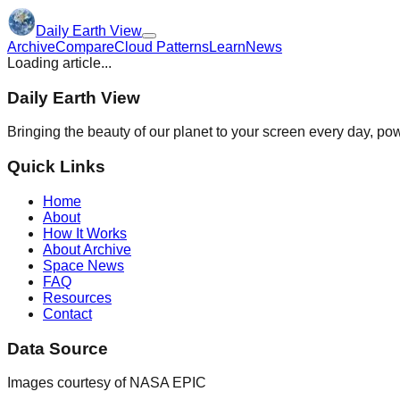
Daily Earth View
Archive
Compare
Cloud Patterns
Learn
News
Loading article...
Daily Earth View
Bringing the beauty of our planet to your screen every day, 
Quick Links
Home
About
How It Works
About Archive
Space News
FAQ
Resources
Contact
Data Source
Images courtesy of NASA EPIC