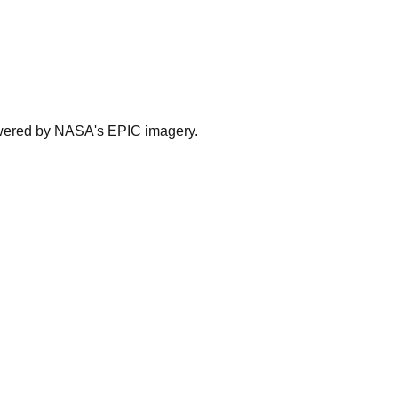
powered by NASA's EPIC imagery.