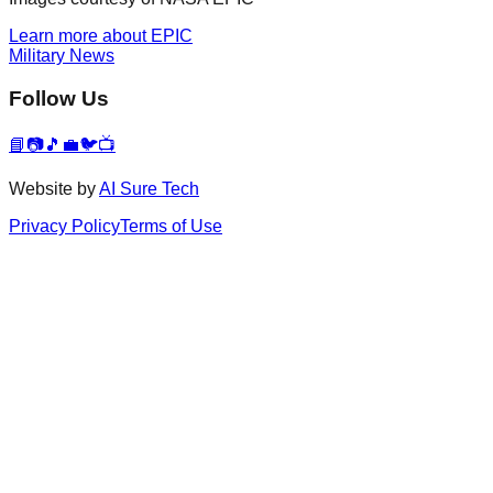
Learn more about EPIC
Military News
Follow Us
📘
📷
🎵
💼
🐦
📺
Website by
AI Sure Tech
Privacy Policy
Terms of Use