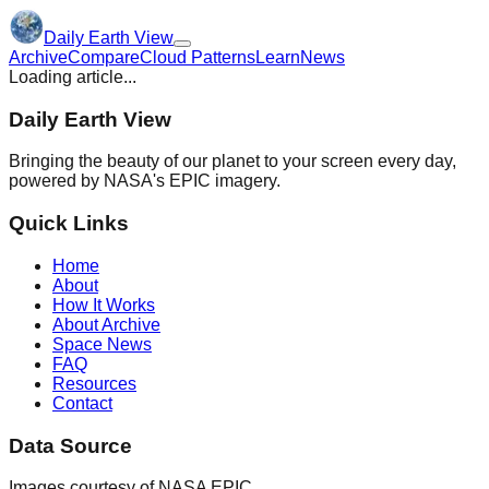
Daily Earth View
Archive
Compare
Cloud Patterns
Learn
News
Loading article...
Daily Earth View
Bringing the beauty of our planet to your screen every day,
powered by NASA's EPIC imagery.
Quick Links
Home
About
How It Works
About Archive
Space News
FAQ
Resources
Contact
Data Source
Images courtesy of NASA EPIC