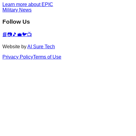
Learn more about EPIC
Military News
Follow Us
📘
📷
🎵
💼
🐦
📺
Website by
AI Sure Tech
Privacy Policy
Terms of Use