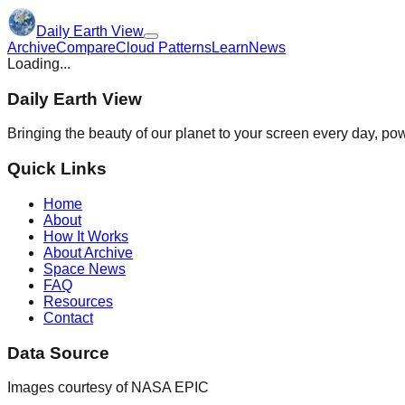
Daily Earth View
Archive
Compare
Cloud Patterns
Learn
News
Loading...
Daily Earth View
Bringing the beauty of our planet to your screen every day, 
Quick Links
Home
About
How It Works
About Archive
Space News
FAQ
Resources
Contact
Data Source
Images courtesy of NASA EPIC