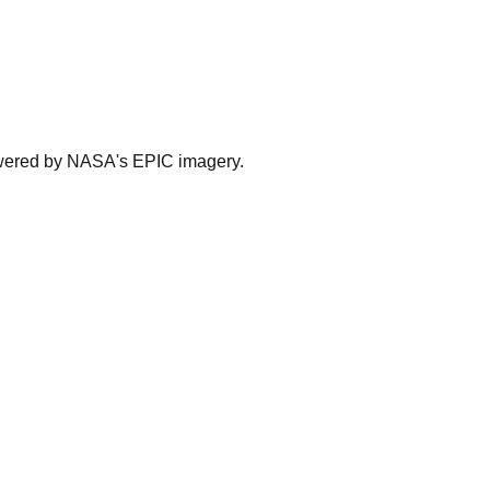
powered by NASA's EPIC imagery.