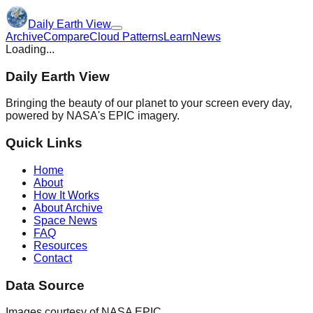
Daily Earth View
Archive
Compare
Cloud Patterns
Learn
News
Loading...
Daily Earth View
Bringing the beauty of our planet to your screen every day,
powered by NASA's EPIC imagery.
Quick Links
Home
About
How It Works
About Archive
Space News
FAQ
Resources
Contact
Data Source
Images courtesy of NASA EPIC