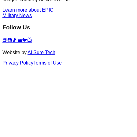
Learn more about EPIC
Military News
Follow Us
📘
📷
🎵
💼
🐦
📺
Website by
AI Sure Tech
Privacy Policy
Terms of Use